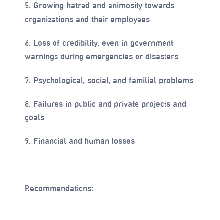
5. Growing hatred and animosity towards
organizations and their employees
6. Loss of credibility, even in government
warnings during emergencies or disasters
7. Psychological, social, and familial problems
8. Failures in public and private projects and
goals
9. Financial and human losses
Recommendations: