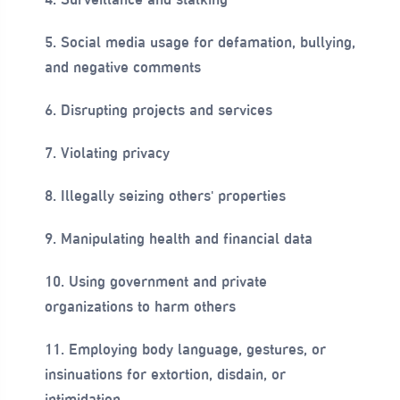
5. Social media usage for defamation, bullying,
and negative comments
6. Disrupting projects and services
7. Violating privacy
8. Illegally seizing others' properties
9. Manipulating health and financial data
10. Using government and private
organizations to harm others
11. Employing body language, gestures, or
insinuations for extortion, disdain, or
intimidation