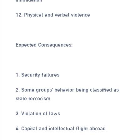
12. Physical and verbal violence
Expected Consequences:
1. Security failures
2. Some groups' behavior being classified as
state terrorism
3. Violation of laws
4. Capital and intellectual flight abroad