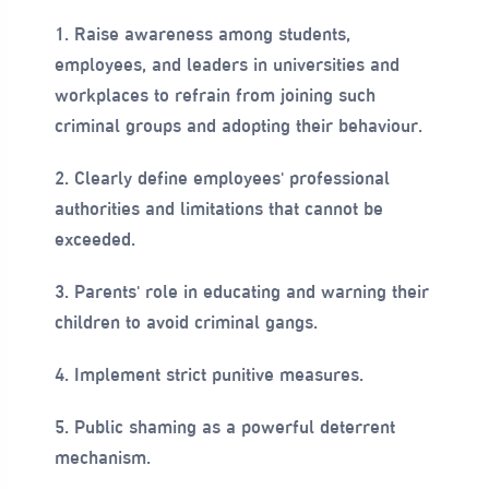
1. Raise awareness among students,
employees, and leaders in universities and
workplaces to refrain from joining such
criminal groups and adopting their behaviour.
2. Clearly define employees' professional
authorities and limitations that cannot be
exceeded.
3. Parents' role in educating and warning their
children to avoid criminal gangs.
4. Implement strict punitive measures.
5. Public shaming as a powerful deterrent
mechanism.