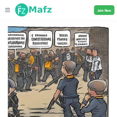
Join Now