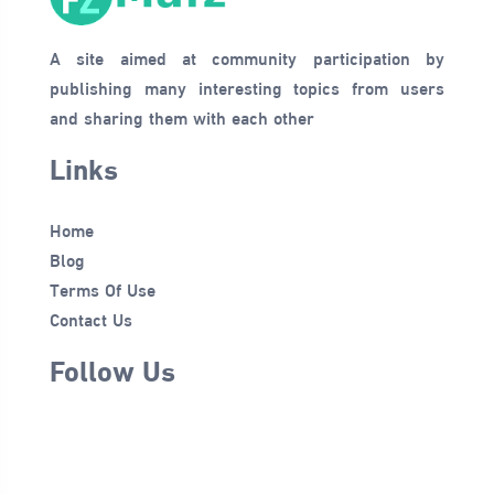
A site aimed at community participation by
publishing many interesting topics from users
and sharing them with each other
Links
Home
Blog
Terms Of Use
Contact Us
Follow Us