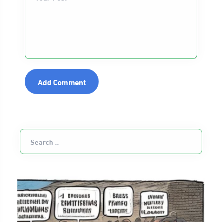
Add Comment