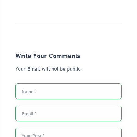
Write Your Comments
Your Email will not be public.
Name *
Email *
Your Post *