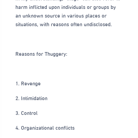
harm inflicted upon individuals or groups by
an unknown source in various places or
situations, with reasons often undisclosed.
Reasons for Thuggery:
1. Revenge
2. Intimidation
3. Control
4. Organizational conflicts