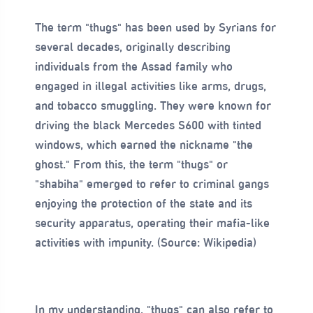
The term "thugs" has been used by Syrians for
several decades, originally describing
individuals from the Assad family who
engaged in illegal activities like arms, drugs,
and tobacco smuggling. They were known for
driving the black Mercedes S600 with tinted
windows, which earned the nickname "the
ghost." From this, the term "thugs" or
"shabiha" emerged to refer to criminal gangs
enjoying the protection of the state and its
security apparatus, operating their mafia-like
activities with impunity. (Source: Wikipedia)
In my understanding, "thugs" can also refer to