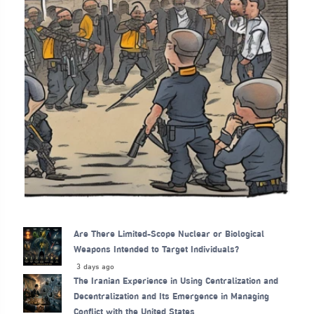
Are There Limited-Scope Nuclear or Biological
Weapons Intended to Target Individuals?
3 days ago
The Iranian Experience in Using Centralization and
Decentralization and Its Emergence in Managing
Conflict with the United States