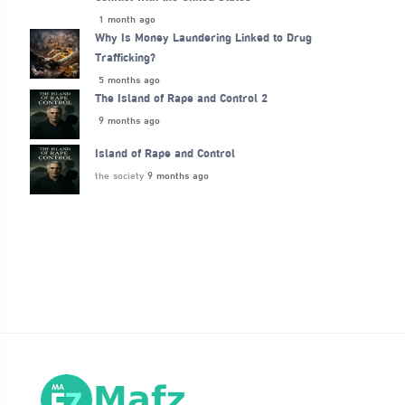
1 month ago
Why Is Money Laundering Linked to Drug
Trafficking?
5 months ago
The Island of Rape and Control 2
9 months ago
Island of Rape and Control
the society
9 months ago