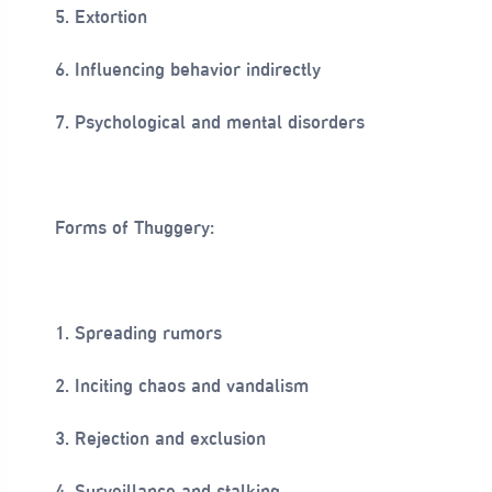
5. Extortion
6. Influencing behavior indirectly
7. Psychological and mental disorders
Forms of Thuggery:
1. Spreading rumors
2. Inciting chaos and vandalism
3. Rejection and exclusion
4. Surveillance and stalking