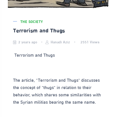
THE SOCIETY
Terrorism and Thugs
2 years ago
Hanadi Aziz
2551
Views
Terrorism and Thugs
The article, "Terrorism and Thugs" discusses
the concept of "thugs" in relation to their
behavior, which shares some similarities with
the Syrian militias bearing the same name.