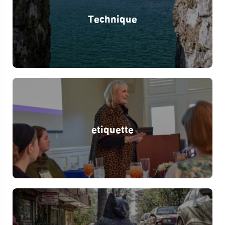
Technique
etiquette