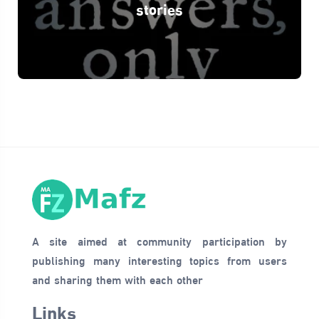
stories
A site aimed at community participation by
publishing many interesting topics from users
and sharing them with each other
Links