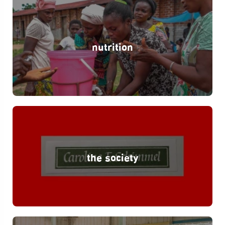
nutrition
the society