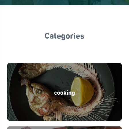
Categories
cooking