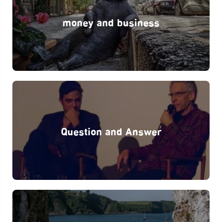
money and business
Question and Answer