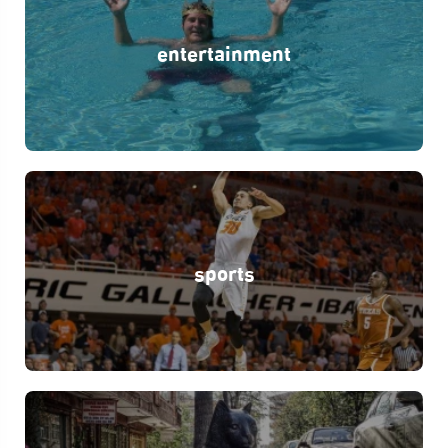
entertainment
sports