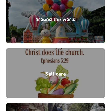
around the world
Self care