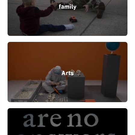
family
Arts