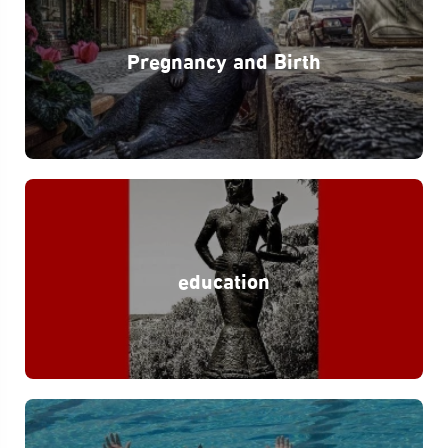
Pregnancy and Birth
education