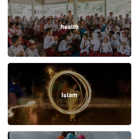
health
Islam