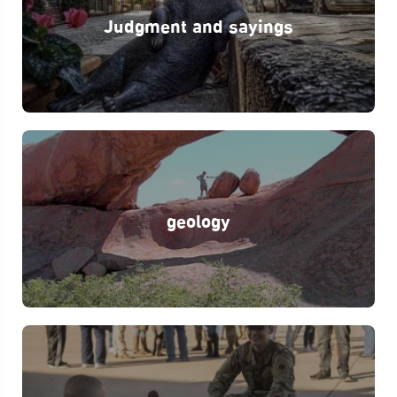
Judgment and sayings
geology