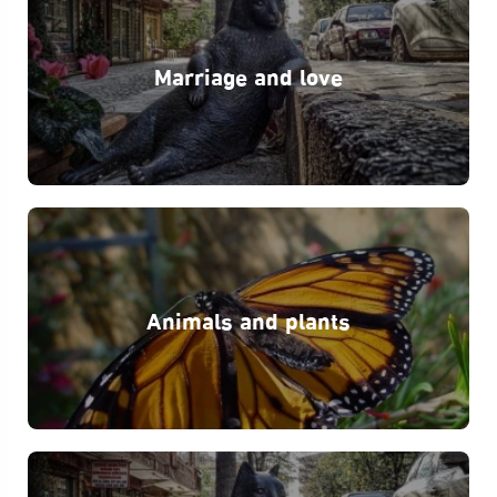
Marriage and love
Animals and plants