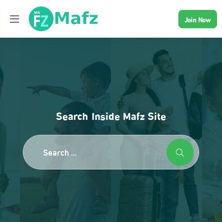
Join Now
Search Inside Mafz Site