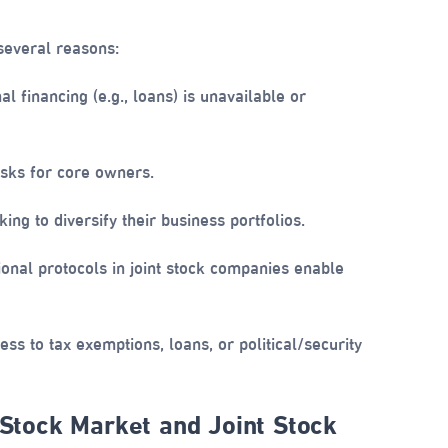
several reasons:
 financing (e.g., loans) is unavailable or
isks for core owners.
ng to diversify their business portfolios.
onal protocols in joint stock companies enable
ss to tax exemptions, loans, or political/security
 Stock Market and Joint Stock