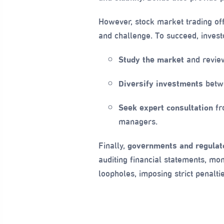
However, stock market trading off
and challenge. To succeed, invest
Study the market
and review
Diversify investments
betwe
Seek expert consultation
fro
managers.
Finally,
governments and regulato
auditing financial statements, mon
loopholes, imposing strict penalti