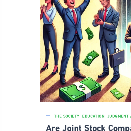
THE SOCIETY
EDUCATION
JUDGMENT 
Are Joint Stock Comp