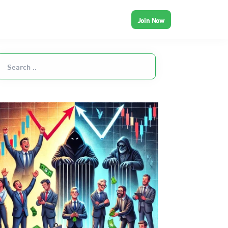
Join Now