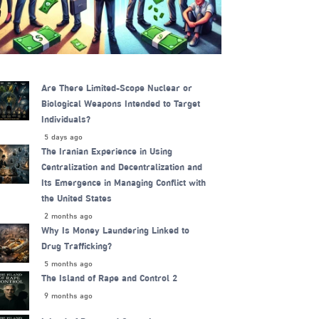
Are There Limited-Scope Nuclear or
Biological Weapons Intended to Target
Individuals?
5 days ago
The Iranian Experience in Using
Centralization and Decentralization and
Its Emergence in Managing Conflict with
the United States
2 months ago
Why Is Money Laundering Linked to
Drug Trafficking?
5 months ago
The Island of Rape and Control 2
9 months ago