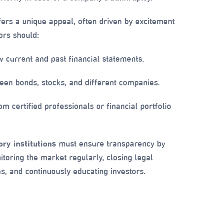
ers a unique appeal, often driven by excitement
ors should:
 current and past financial statements.
en bonds, stocks, and different companies.
m certified professionals or financial portfolio
ry institutions
must ensure transparency by
itoring the market regularly, closing legal
es, and continuously educating investors.