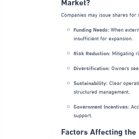
Market?
Companies may issue shares for 
Funding Needs:
When external
insufficient for expansion.
Risk Reduction:
Mitigating r
Diversification:
Owners seeki
Sustainability:
Clear operati
structured management.
Government Incentives:
Acce
support.
Factors Affecting the