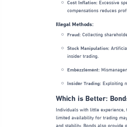
Cost Inflation:
Excessive spen
compensations reduces profi
Illegal Methods:
Fraud:
Collecting shareholde
Stock Manipulation:
Artifici
insider trading.
Embezzlement:
Mismanagemen
Insider Trading:
Exploiting n
Which is Better: Bon
Individuals with little experience
limited availability for trading m
and stability. Bonds also provide 