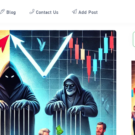
Blog
Contact Us
Add Post