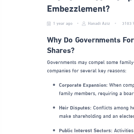
Embezzlement?
1 year ago
Hanadi Aziz
3103
Why Do Governments Forc
Shares?
Governments may compel some family-o
companies for several key reasons:
Corporate Expansion:
When compa
family members, requiring a board
Heir Disputes:
Conflicts among h
make shareholding and an elected
Public Interest Sectors:
Activitie