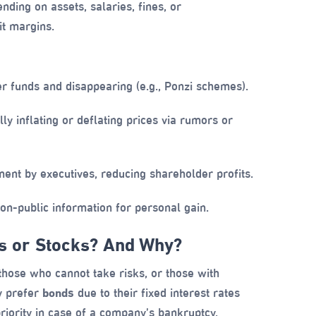
ding on assets, salaries, fines, or
t margins.
r funds and disappearing (e.g., Ponzi schemes).
ally inflating or deflating prices via rumors or
t by executives, reducing shareholder profits.
on-public information for personal gain.
ds or Stocks? And Why?
, those who cannot take risks, or those with
ay prefer
bonds
due to their fixed interest rates
priority in case of a company’s bankruptcy.