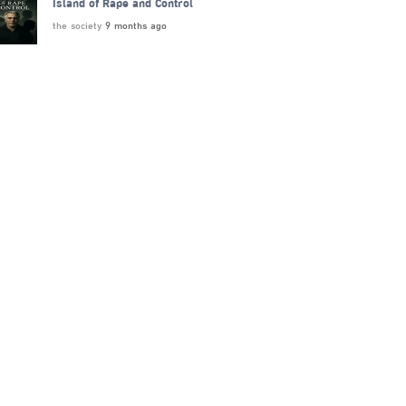
Island of Rape and Control
the society
9 months ago