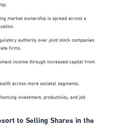
ip.
ng market ownership is spread across a
zation.
ulatory authority over joint stock companies
ate firms.
ment income through increased capital from
alth across more societal segments.
ancing investment, productivity, and job
ort to Selling Shares in the