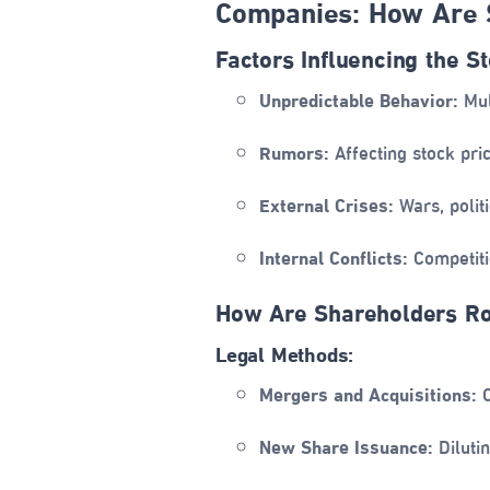
Companies: How Are 
Factors Influencing the S
Unpredictable Behavior:
Mul
Rumors:
Affecting stock pri
External Crises:
Wars, politi
Internal Conflicts:
Competiti
How Are Shareholders R
Legal Methods:
Mergers and Acquisitions:
C
New Share Issuance:
Dilutin