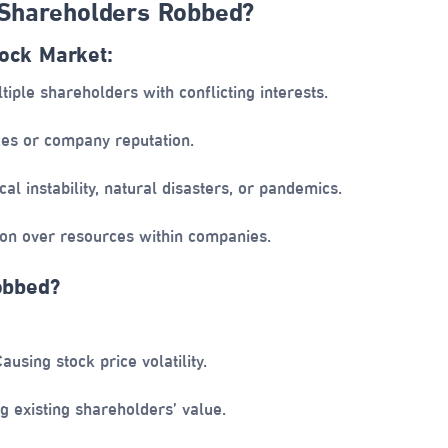
Shareholders Robbed?
tock Market:
tiple shareholders with conflicting interests.
ces or company reputation.
cal instability, natural disasters, or pandemics.
on over resources within companies.
obbed?
ausing stock price volatility.
g existing shareholders’ value.