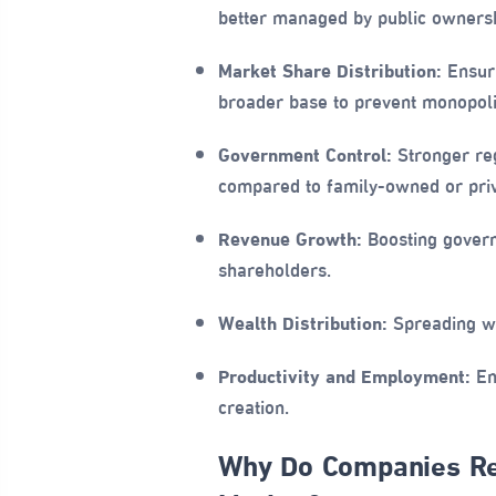
better managed by public ownersh
Market Share Distribution:
Ensuri
broader base to prevent monopoli
Government Control:
Stronger reg
compared to family-owned or priv
Revenue Growth:
Boosting govern
shareholders.
Wealth Distribution:
Spreading we
Productivity and Employment:
Enh
creation.
Why Do Companies Res