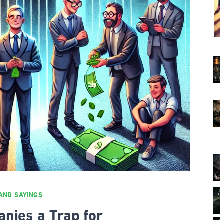
AND SAYINGS
anies a Trap for