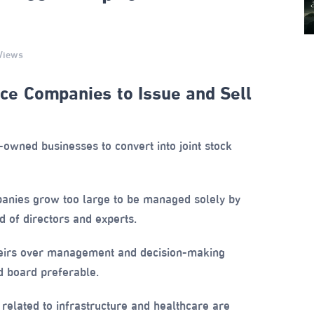
Views
e Companies to Issue and Sell
wned businesses to convert into joint stock
nies grow too large to be managed solely by
 of directors and experts.
eirs over management and decision-making
 board preferable.
s related to infrastructure and healthcare are